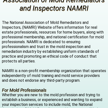
and Inspectors NAMRI
The National Association of Mold Remediators and
Inspectors, (NAMRI) Website offers information for real
estate professionals, resources for home buyers, along with
professional membership, and national certification for mold
professionals. NAMRI is dedicated to ensuring
professionalism and trust in the mold inspection and
remediation industry by establishing uniform standards of
practice and promoting an ethical code of conduct that
protects all parties.
NAMRI is a non-profit membership organization that operates
independently of mold training and mold service providers
and does not endorse any third-party program.
For Mold Professionals
Whether you are new to the mold profession and trying to
establish a business, or experienced and wanting to expand
your inspection services to include mold, the National