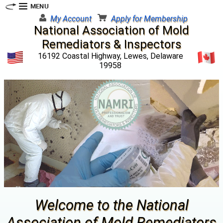
My Account
Apply for Membership
National Association of Mold
Remediators & Inspectors
16192 Coastal Highway, Lewes, Delaware
19958
Welcome to the National
Association of Mold Remediators